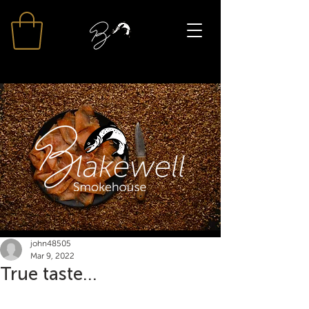
john48505
Mar 9, 2022
True taste...