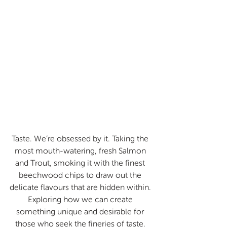
Taste. We’re obsessed by it. Taking the 
most mouth-watering, fresh Salmon 
and Trout, smoking it with the finest 
beechwood chips to draw out the 
delicate flavours that are hidden within. 
Exploring how we can create 
something unique and desirable for 
those who seek the fineries of taste. 