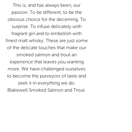
This is, and has always been, our 
passion. To be different, to be the 
obvious choice for the decerning. To 
surprise. To infuse delicately with 
fragrant gin and to embellish with 
finest malt whisky. These are just some 
of the delicate touches that make our 
smoked salmon and trout an 
experience that leaves you wanting 
more. We have challenged ourselves 
to become the purveyors of taste and 
seek it in everything we do. 
Blakewell Smoked Salmon and Trout. 