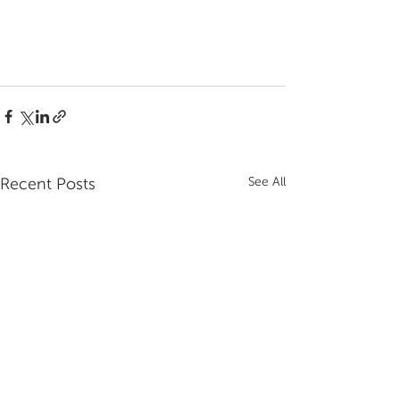
Recent Posts
See All