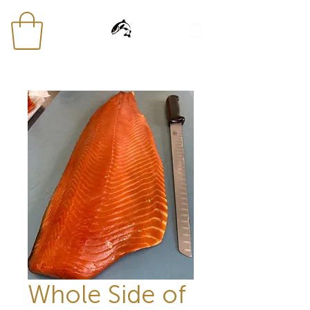
Whole Side of