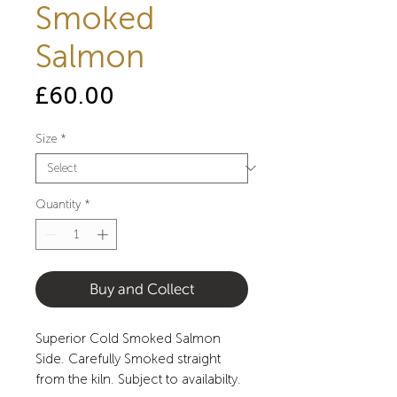
Smoked
Salmon
Price
£60.00
Size
*
Quantity
*
Buy and Collect
Superior Cold Smoked Salmon
Side. Carefully Smoked straight
from the kiln. Subject to availabilty.